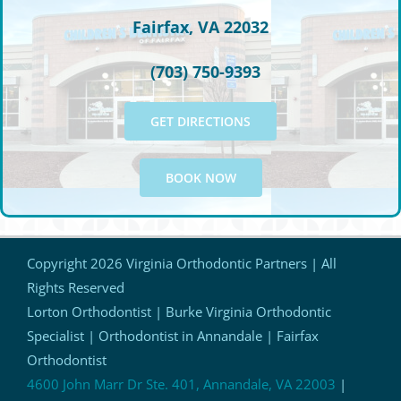
Fairfax, VA 22032
(703) 750-9393
GET DIRECTIONS
BOOK NOW
Copyright
2026 Virginia Orthodontic Partners | All
Rights Reserved
Lorton Orthodontist | Burke Virginia Orthodontic
Specialist | Orthodontist in Annandale | Fairfax
Orthodontist
4600 John Marr Dr Ste. 401, Annandale, VA 22003
|