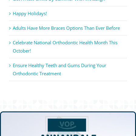
Happy Holidays!
Adults Have More Braces Options Than Ever Before
Celebrate National Orthodontic Health Month This
October!
Ensure Healthy Teeth and Gums During Your
Orthodontic Treatment