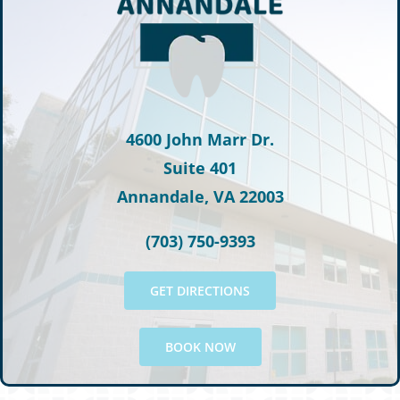
4600 John Marr Dr.
Suite 401
Annandale, VA 22003
(703) 750-9393
GET DIRECTIONS
BOOK NOW