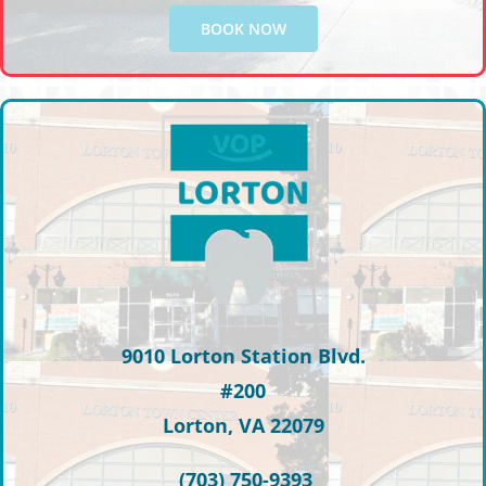
BOOK NOW
9010 Lorton Station Blvd.
#200
Lorton, VA 22079
(703) 750-9393