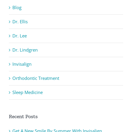
Blog
Dr. Ellis
Dr. Lee
Dr. Lindgren
Invisalign
Orthodontic Treatment
Sleep Medicine
Recent Posts
Get A New Smile By Summer With Invisalign