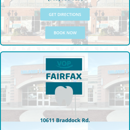
GET DIRECTIONS
BOOK NOW
10611 Braddock Rd.