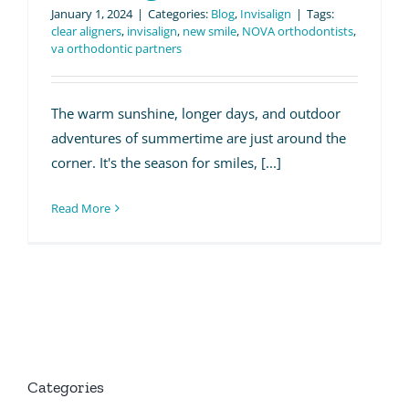
January 1, 2024
|
Categories:
Blog
,
Invisalign
|
Tags:
clear aligners
,
invisalign
,
new smile
,
NOVA orthodontists
,
va orthodontic partners
The warm sunshine, longer days, and outdoor
adventures of summertime are just around the
corner. It's the season for smiles, [...]
Read More
Categories