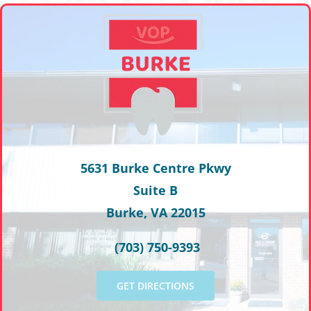
5631 Burke Centre Pkwy
Suite B
Burke, VA 22015
(703) 750-9393
GET DIRECTIONS