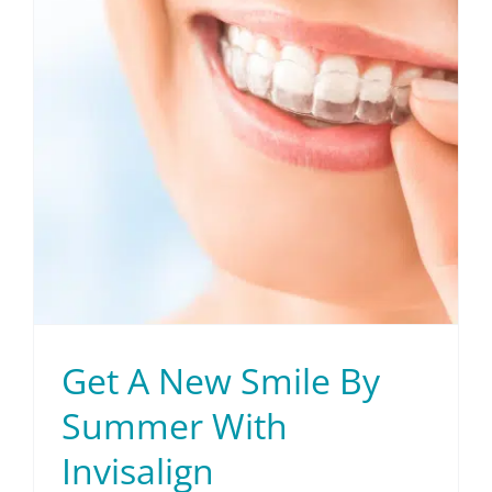
Patient Info
Contact Us
Request Your Consultation
Get A New Smile By
Summer With
Invisalign