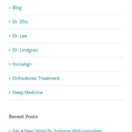
Blog
Dr. Ellis
Dr. Lee
Dr. Lindgren
Invisalign
Orthodontic Treatment
Sleep Medicine
Recent Posts
Get A New Smile By Summer With Invisalign