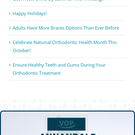
Happy Holidays!
Adults Have More Braces Options Than Ever Before
Celebrate National Orthodontic Health Month This
October!
Ensure Healthy Teeth and Gums During Your
Orthodontic Treatment