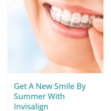
Patient Info
Contact Us
Request Your Consultation
Get A New Smile By
Summer With
Invisalign