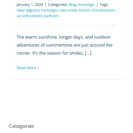
January 1, 2024
|
Categories:
Blog
,
Invisalign
|
Tags:
clear aligners
,
invisalign
,
new smile
,
NOVA orthodontists
,
va orthodontic partners
The warm sunshine, longer days, and outdoor
adventures of summertime are just around the
corner. It's the season for smiles, [...]
Read More
Categories