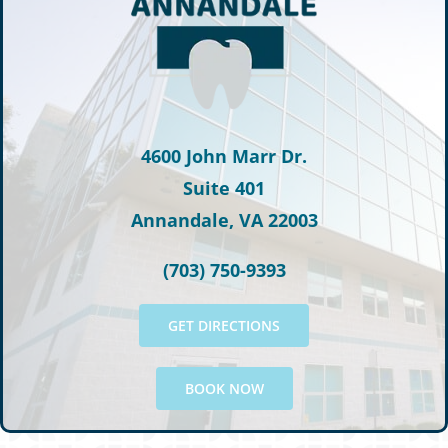
4600 John Marr Dr.
Suite 401
Annandale, VA 22003
(703) 750-9393
GET DIRECTIONS
BOOK NOW