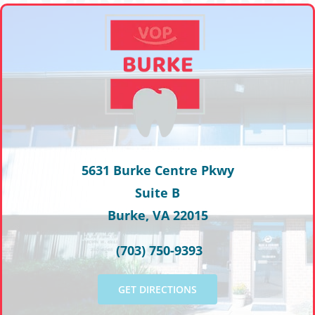
5631 Burke Centre Pkwy
Suite B
Burke, VA 22015
(703) 750-9393
GET DIRECTIONS