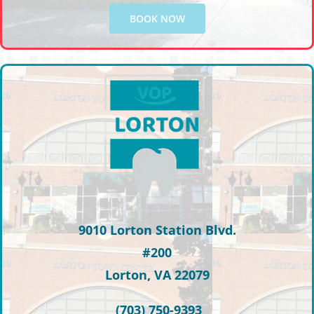
BOOK NOW
9010 Lorton Station Blvd.
#200
Lorton, VA 22079
(703) 750-9393