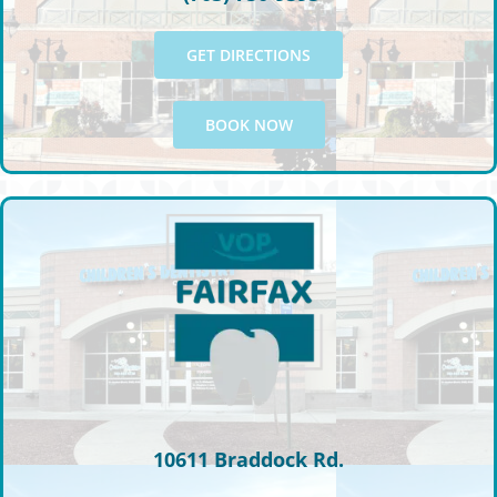
GET DIRECTIONS
BOOK NOW
10611 Braddock Rd.