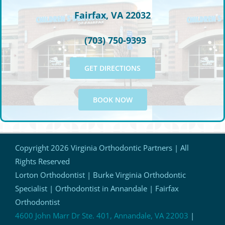
Fairfax, VA 22032
(703) 750-9393
GET DIRECTIONS
BOOK NOW
Copyright
2026 Virginia Orthodontic Partners | All
Rights Reserved
Lorton Orthodontist | Burke Virginia Orthodontic
Specialist | Orthodontist in Annandale | Fairfax
Orthodontist
4600 John Marr Dr Ste. 401, Annandale, VA 22003
|