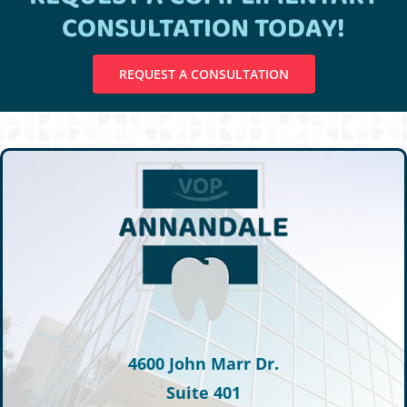
CONSULTATION TODAY!
REQUEST A CONSULTATION
4600 John Marr Dr.
Suite 401