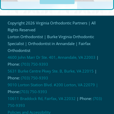
Copyright
2026 Virginia Orthodontic Partners | All
Rights Reserved
Lorton Orthodontist | Burke Virginia Orthodontic
Specialist | Orthodontist in Annandale | Fairfax
Orthodontist
4600 John Marr Dr Ste. 401, Annandale, VA 22003
|
Phone:
(703) 750-9393
5631 Burke Centre Pkwy Ste. B, Burke, VA 22015
|
Phone:
(703) 750-9393
9010 Lorton Station Blvd. #200 Lorton, VA 22079 |
Phone:
(703) 750-9393
10611 Braddock Rd, Fairfax, VA 22032
| Phone:
(703)
750-9393
Policies and Accessibility