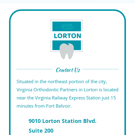
Contact Us
Situated in the northeast portion of the city,
Virginia Orthodontic Partners in Lorton is located
near the Virginia Railway Express Station just 15
minutes from Fort Belvoir.
9010 Lorton Station Blvd.
Suite 200