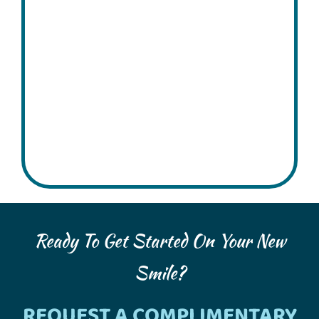
Ready To Get Started On Your New
Smile?
REQUEST A COMPLIMENTARY