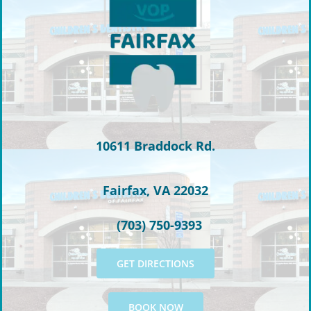
10611 Braddock Rd.
Fairfax, VA 22032
(703) 750-9393
GET DIRECTIONS
BOOK NOW