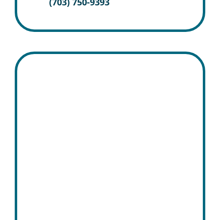
(703) 750-9393