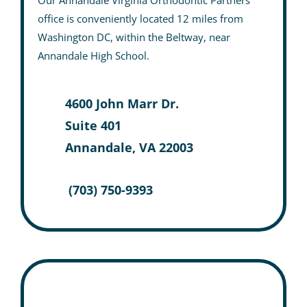
Our Annandale Virginia Orthodontic Partners
office is conveniently located 12 miles from
Washington DC, within the Beltway, near
Annandale High School.
4600 John Marr Dr.
Suite 401
Annandale, VA 22003
(703) 750-9393