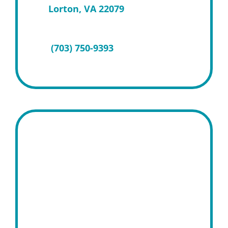
Lorton, VA 22079
(703) 750-9393