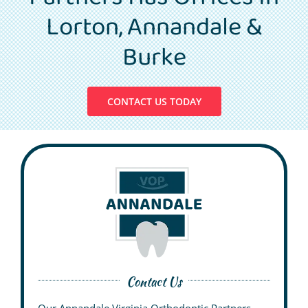
Patient Info
Lorton, Annandale &
Contact Us
Burke
Request Your Consultation
CONTACT US TODAY
Contact Us