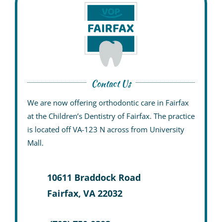
Contact Us
We are now offering orthodontic care in Fairfax
at the
Children’s Dentistry of Fairfax
. The practice
is located off VA-123 N across from University
Mall.
10611 Braddock Road
Fairfax, VA 22032