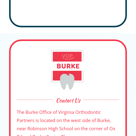
Contact Us
The Burke Office of Virginia Orthodontic
Partners is located on the west side of Burke,
near Robinson High School on the corner of Ox