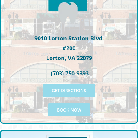
9010 Lorton Station Blvd.
#200
Lorton, VA 22079
(703) 750-9393
GET DIRECTIONS
BOOK NOW