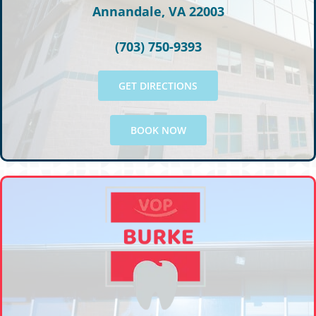
Annandale, VA 22003
(703) 750-9393
GET DIRECTIONS
BOOK NOW