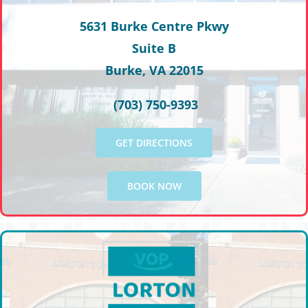
5631 Burke Centre Pkwy
Suite B
Burke, VA 22015
(703) 750-9393
GET DIRECTIONS
BOOK NOW