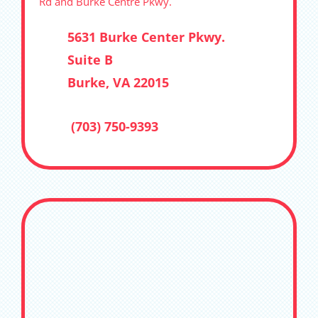
Rd and Burke Centre Pkwy.
5631 Burke Center Pkwy.
Suite B
Burke, VA 22015
(703) 750-9393