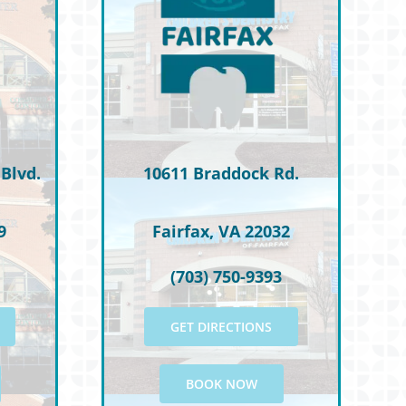
Blvd.
10611 Braddock Rd.
9
Fairfax, VA 22032
(703) 750-9393
GET DIRECTIONS
BOOK NOW