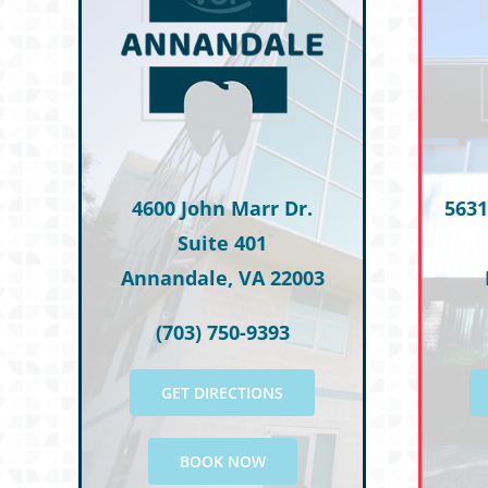
T.M.
M.S.
M.R.
M.T.
C.G.
4600 John Marr Dr.
5631
Suite 401
Annandale, VA 22003
(703) 750-9393
GET DIRECTIONS
BOOK NOW