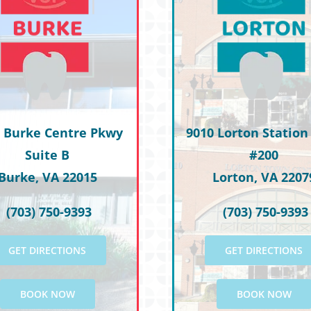
L.W.
 Burke Centre Pkwy
9010 Lorton Station 
Suite B
#200
Burke, VA 22015
Lorton, VA 2207
(703) 750-9393
(703) 750-9393
GET DIRECTIONS
GET DIRECTIONS
BOOK NOW
BOOK NOW