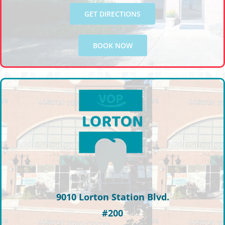
GET DIRECTIONS
BOOK NOW
9010 Lorton Station Blvd.
#200