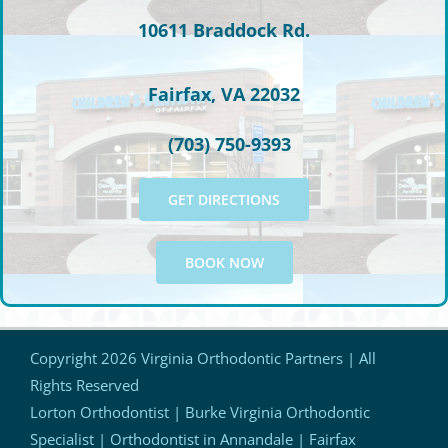
10611 Braddock Rd.
Fairfax, VA 22032
(703) 750-9393
GET DIRECTIONS
BOOK NOW
Copyright
2026 Virginia Orthodontic Partners | All
Rights Reserved
Lorton Orthodontist | Burke Virginia Orthodontic
Specialist | Orthodontist in Annandale | Fairfax