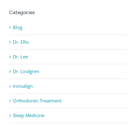
Categories
Blog
Dr. Ellis
Dr. Lee
Dr. Lindgren
Invisalign
Orthodontic Treatment
Sleep Medicine