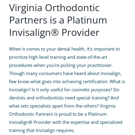
Patient Info
Virginia Orthodontic
Partners is a Platinum
Contact Us
Invisalign® Provider
Request Your Consultation
When it comes to your dental health, it’s important to
prioritize high level training and state-of-the-art
procedures when you’re picking your practitioner.
Though many consumers have heard about Invisalign,
few know what goes into achieving certification. What is
Invisalign? Is it only useful for cosmetic purposes? Do
dentists and orthodontists need special training? And
what sets specialists apart from the others?
Virginia
Orthodontic Partners
is proud to be a Platinum
Invisalign® Provider with the expertise and specialized
training that Invisalign requires.