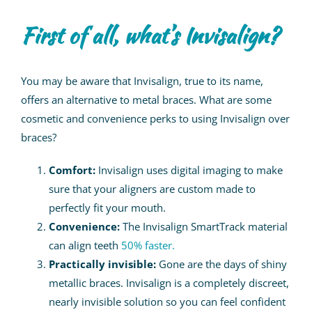
First of all, what’s Invisalign?
You may be aware that Invisalign, true to its name,
offers an alternative to metal braces. What are some
cosmetic and convenience perks to using Invisalign over
braces?
Comfort:
Invisalign uses digital imaging to make
sure that your aligners are custom made to
perfectly fit your mouth.
Convenience:
The Invisalign SmartTrack material
can align teeth
50% faster.
Practically invisible:
Gone are the days of shiny
metallic braces. Invisalign is a completely discreet,
nearly invisible solution so you can feel confident