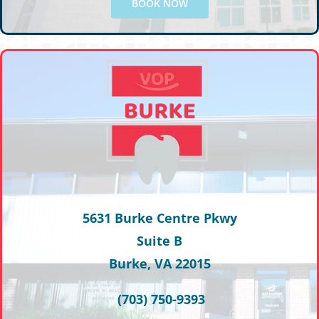
BOOK NOW
5631 Burke Centre Pkwy
Suite B
Burke, VA 22015
(703) 750-9393