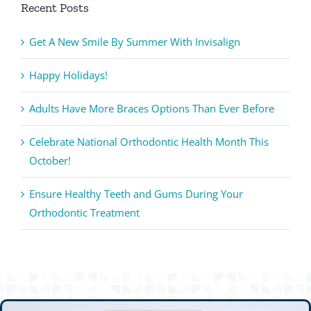
Recent Posts
Get A New Smile By Summer With Invisalign
Happy Holidays!
Adults Have More Braces Options Than Ever Before
Celebrate National Orthodontic Health Month This
October!
Ensure Healthy Teeth and Gums During Your
Orthodontic Treatment