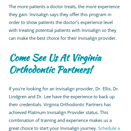
The more patients a doctor treats, the more experience
they gain. Invisalign says they offer this program in
order to show patients the doctor’s experience level
with treating potential patients with Invisalign so they
can make the best choice for their Invisalign provider.
Come See Us At
Virginia
Orthodontic Partners!
If you’re looking for an Invisalign provider,
Dr. Ellis, Dr.
Lindgren and Dr. Lee
have the experience to back up
their credentials.
Virginia Orthodontic Partners has
achieved Platinum Invisalign Provider status.
This
combination of training and experience makes
us
a
great choice to start your Invisalign journey.
Schedule a