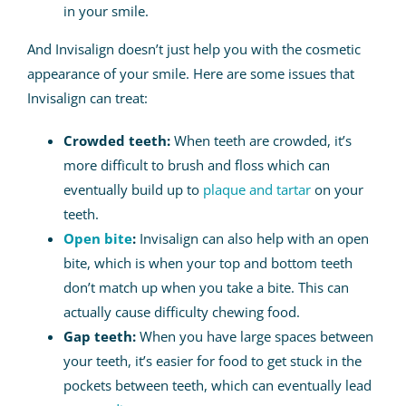
in your smile.
And Invisalign doesn’t just help you with the cosmetic
appearance of your smile. Here are some issues that
Invisalign can treat:
Crowded teeth:
When teeth are crowded, it’s
more difficult to brush and floss which can
eventually build up to
plaque and tartar
on your
teeth.
Open bite
:
Invisalign can also help with an open
bite, which is when your top and bottom teeth
don’t match up when you take a bite. This can
actually cause difficulty chewing food.
Gap teeth:
When you have large spaces between
your teeth, it’s easier for food to get stuck in the
pockets between teeth, which can eventually lead