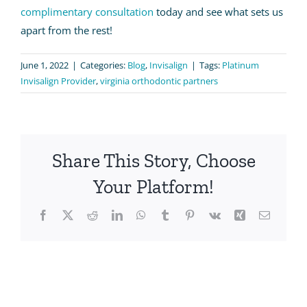
complimentary consultation
today and see what sets us
apart from the rest!
June 1, 2022
|
Categories:
Blog
,
Invisalign
|
Tags:
Platinum
Invisalign Provider
,
virginia orthodontic partners
Share This Story, Choose
Your Platform!
Facebook
X
Reddit
LinkedIn
WhatsApp
Tumblr
Pinterest
Vk
Xing
Email