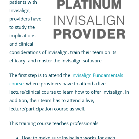
patients with
Invisalign,
providers have
to study the
implications
and clinical
considerations of Invisalign, train their team on its
efficacy, and master the Invisalign software.
The first step is to attend the
Invisalign Fundamentals
course
, where providers have to attend a live,
lecture/clinical course to learn how to offer Invisalign. In
addition, their team has to attend a live,
lecture/participation course as well.
This training course teaches professionals:
How to make sure Invisalign works for each