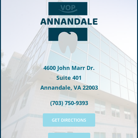
4600 John Marr Dr.
Suite 401
Annandale, VA 22003
(703) 750-9393
GET DIRECTIONS