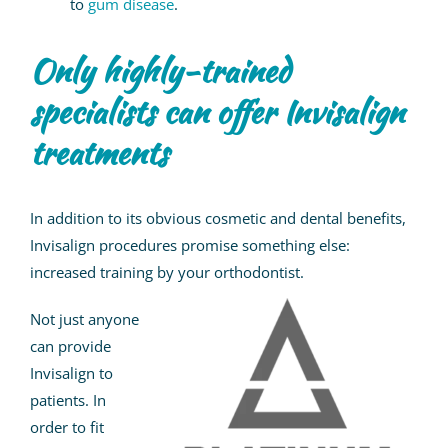
to
gum disease
.
Only highly-trained
specialists can offer Invisalign
treatments
In addition to its obvious cosmetic and dental benefits,
Invisalign procedures promise something else:
increased training by your orthodontist.
Not just anyone
can provide
Invisalign to
patients. In
order to fit