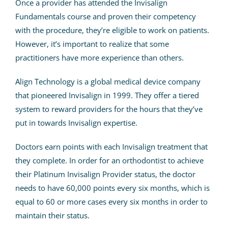
Once a provider has attended the Invisalign
Fundamentals course and proven their competency
with the procedure, they’re eligible to work on patients.
However, it’s important to realize that some
practitioners have more experience than others.
Align Technology is a global medical device company
that pioneered Invisalign in 1999. They offer a tiered
system to reward providers for the hours that they’ve
put in towards Invisalign expertise.
Doctors earn points with each Invisalign treatment that
they complete.
In order for an orthodontist to achieve
their Platinum Invisalign Provider status, the doctor
needs to have 60,000 points every six months, which is
equal to 60 or more cases every six months in order to
maintain their status.