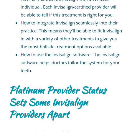
individual. Each Invisalign-certified provider will
be able to tell if this treatment is right for you.
How to integrate Invisalign seamlessly into their
practice. This means they’ll be able to fit Invisalign
in with a variety of other treatments to give you
the most holistic treatment options available.
How to use the Invisalign software. The Invisalign
software helps doctors tailor the system for your
teeth.
Platinum Provider Status
Sets Some Invisalign
Providers Apart