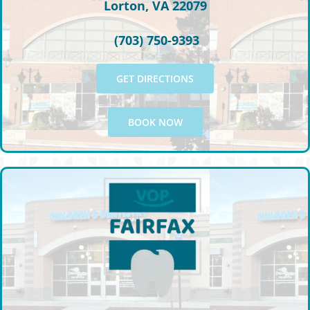
Lorton, VA 22079
(703) 750-9393
GET DIRECTIONS
BOOK NOW