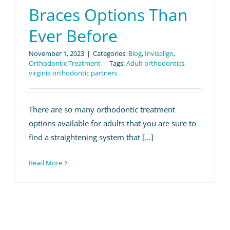
Patient Info
Braces Options Than
Ever Before
Contact Us
November 1, 2023
|
Categories:
Blog
,
Invisalign
,
Request Your Consultation
Orthodontic Treatment
|
Tags:
Adult orthodontics
,
virginia orthodontic partners
There are so many orthodontic treatment
options available for adults that you are sure to
find a straightening system that [...]
Read More