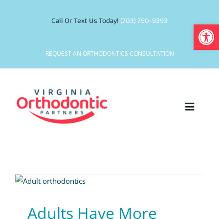
Skip
to
Call Or Text Us Today!
(703) 750-9393
Open
content
REQUEST AN ORTHODONTICS CONSULTATION
Toggle
Navigat
Who We Are
Why Choose Us
Smile Services
Adults Have More