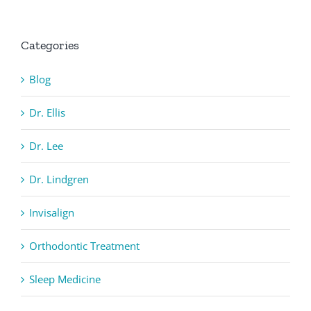
Categories
Blog
Dr. Ellis
Dr. Lee
Dr. Lindgren
Invisalign
Orthodontic Treatment
Sleep Medicine