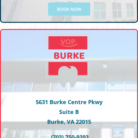
BOOK NOW
5631 Burke Centre Pkwy
Suite B
Burke, VA 22015
(703) 750-9393