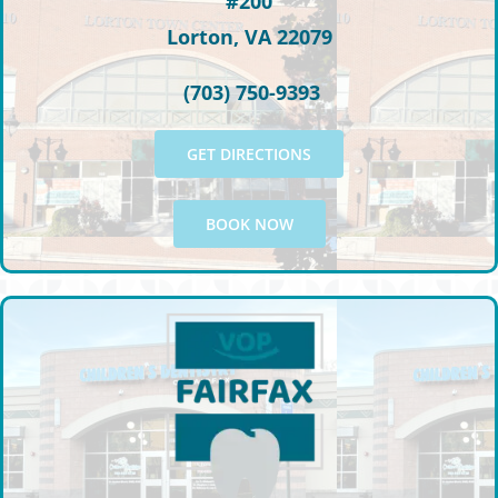
#200
Lorton, VA 22079
(703) 750-9393
GET DIRECTIONS
BOOK NOW