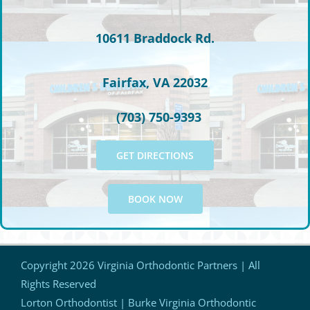
10611 Braddock Rd.
Fairfax, VA 22032
(703) 750-9393
GET DIRECTIONS
BOOK NOW
Copyright
2026 Virginia Orthodontic Partners | All
Rights Reserved
Lorton Orthodontist | Burke Virginia Orthodontic