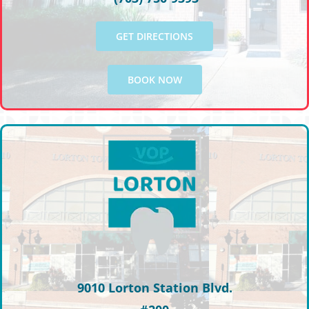
GET DIRECTIONS
BOOK NOW
9010 Lorton Station Blvd.