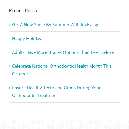
Recent Posts
Get A New Smile By Summer With Invisalign
Happy Holidays!
Adults Have More Braces Options Than Ever Before
Celebrate National Orthodontic Health Month This
October!
Ensure Healthy Teeth and Gums During Your
Orthodontic Treatment