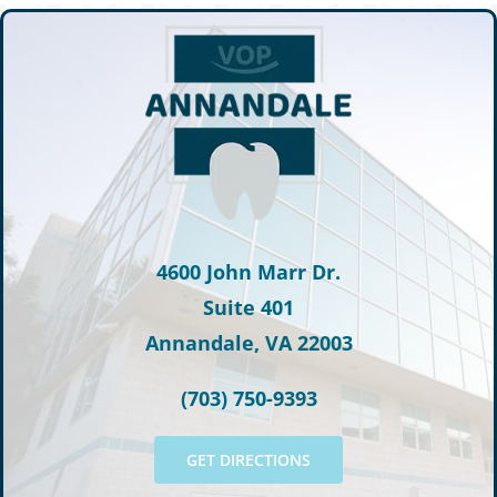
4600 John Marr Dr.
Suite 401
Annandale, VA 22003
(703) 750-9393
GET DIRECTIONS