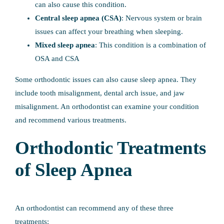
can also cause this condition.
Central sleep apnea (CSA)
: Nervous system or brain
issues can affect your breathing when sleeping.
Mixed sleep apnea
: This condition is a combination of
OSA and CSA
Some orthodontic issues can also cause sleep apnea. They
include tooth misalignment, dental arch issue, and jaw
misalignment. An orthodontist can examine your condition
and recommend various treatments.
Orthodontic Treatments
of Sleep Apnea
An orthodontist can recommend any of these three
treatments: