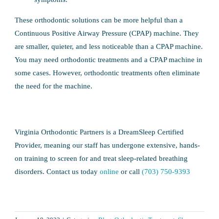
These orthodontic solutions can be more helpful than a
Continuous Positive Airway Pressure (CPAP) machine. They
are smaller, quieter, and less noticeable than a CPAP machine.
You may need orthodontic treatments and a CPAP machine in
some cases. However, orthodontic treatments often eliminate
the need for the machine.
Virginia Orthodontic Partners is a DreamSleep Certified
Provider, meaning our staff has undergone extensive, hands-
on training to screen for and treat sleep-related breathing
disorders. Contact us today
online
or call
(703) 750-9393