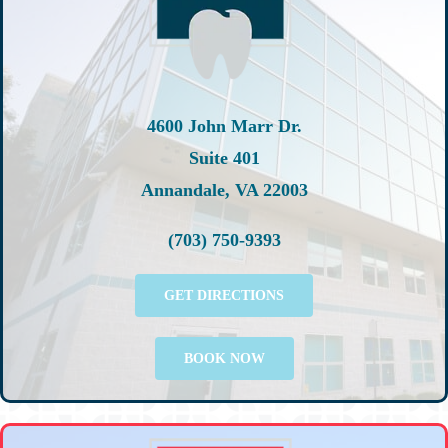
4600 John Marr Dr.
Suite 401
Annandale, VA 22003
(703) 750-9393
GET DIRECTIONS
BOOK NOW