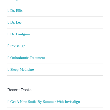
Dr. Ellis
Dr. Lee
Dr. Lindgren
Invisalign
Orthodontic Treatment
Sleep Medicine
Recent Posts
Get A New Smile By Summer With Invisalign