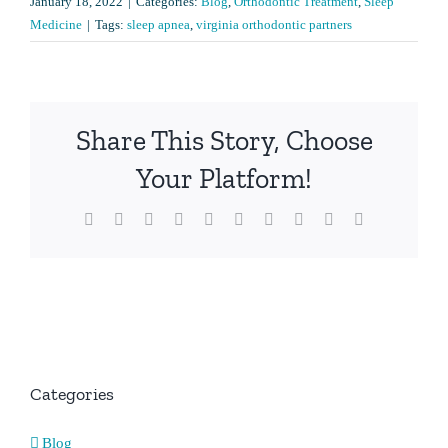
January 18, 2022
|
Categories:
Blog
,
Orthodontic Treatment
,
Sleep
Medicine
|
Tags:
sleep apnea
,
virginia orthodontic partners
Share This Story, Choose
Your Platform!
Facebook
X
Reddit
LinkedIn
WhatsApp
Tumblr
Pinterest
Vk
Xing
Email
Categories
Blog