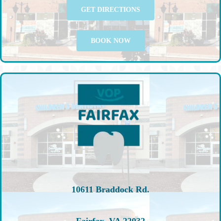
GET DIRECTIONS
BOOK NOW
10611 Braddock Rd.
Fairfax, VA 22032