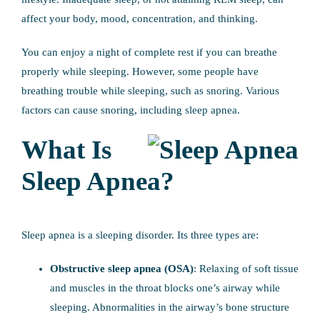
affect your body, mood, concentration, and thinking.
You can enjoy a night of complete rest if you can breathe
properly while sleeping. However, some people have
breathing trouble while sleeping, such as snoring. Various
factors can cause snoring, including sleep apnea.
What Is
Sleep Apnea?
Sleep apnea is a sleeping disorder. Its three types are:
Obstructive sleep apnea (OSA)
: Relaxing of soft tissue
and muscles in the throat blocks one’s airway while
sleeping. Abnormalities in the airway’s bone structure