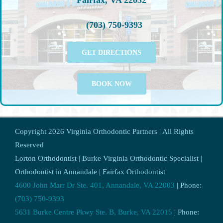
(703) 750-9393
GET DIRECTIONS
BOOK NOW
Copyright
2026 Virginia Orthodontic Partners | All Rights
Reserved
Lorton Orthodontist | Burke Virginia Orthodontic Specialist |
Orthodontist in Annandale | Fairfax Orthodontist
4600 John Marr Dr Ste. 401, Annandale, VA 22003
| Phone:
(703) 750-9393
5631 Burke Centre Pkwy Ste. B, Burke, VA 22015
| Phone: