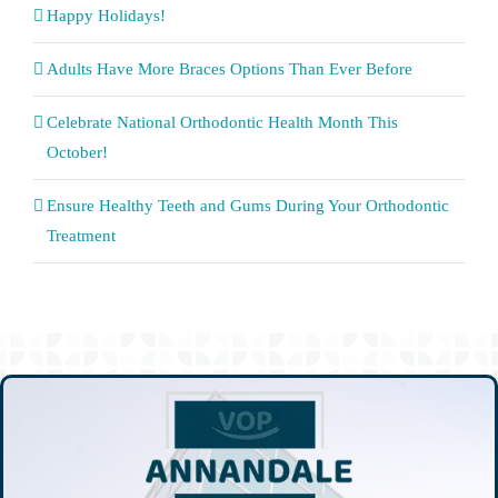
Happy Holidays!
Adults Have More Braces Options Than Ever Before
Celebrate National Orthodontic Health Month This
October!
Ensure Healthy Teeth and Gums During Your Orthodontic
Treatment