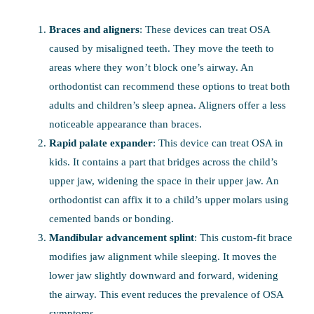
Braces and aligners
: These devices can treat OSA
caused by misaligned teeth. They move the teeth to
areas where they won’t block one’s airway. An
orthodontist can recommend these options to treat both
adults and children’s sleep apnea. Aligners offer a less
noticeable appearance than braces.
Rapid palate expander
: This device can treat OSA in
kids. It contains a part that bridges across the child’s
upper jaw, widening the space in their upper jaw. An
orthodontist can affix it to a child’s upper molars using
cemented bands or bonding.
Mandibular advancement splint
: This custom-fit brace
modifies jaw alignment while sleeping. It moves the
lower jaw slightly downward and forward, widening
the airway. This event reduces the prevalence of OSA
symptoms.