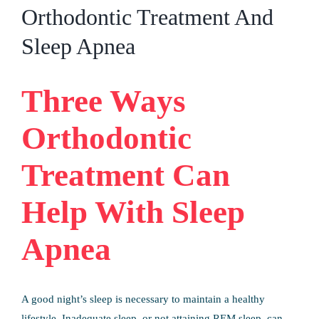
Patient Info
Orthodontic Treatment And
Sleep Apnea
Contact Us
Request Your Consultation
Three Ways
Orthodontic
Treatment Can
Help With Sleep
Apnea
A good night’s sleep is necessary to maintain a healthy
lifestyle. Inadequate sleep, or not attaining REM sleep, can