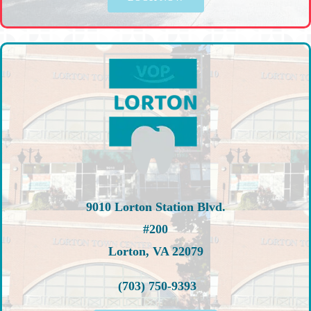
9010 Lorton Station Blvd.
#200
Lorton, VA 22079
(703) 750-9393