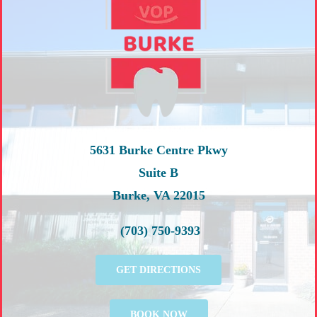
5631 Burke Centre Pkwy
Suite B
Burke, VA 22015
(703) 750-9393
GET DIRECTIONS
BOOK NOW